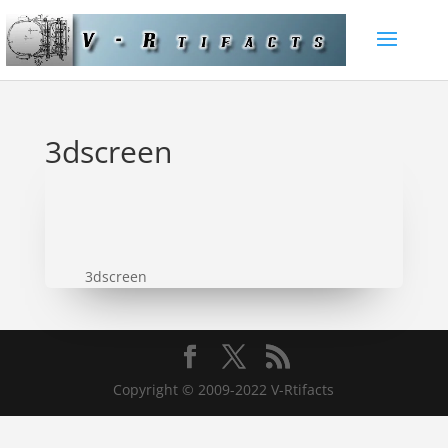
3dscreen
3dscreen
Copyright © 2009-2022 V-Rtifacts