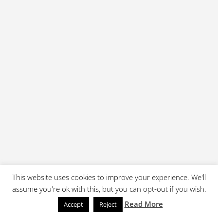
This website uses cookies to improve your experience. We'll
assume you're ok with this, but you can opt-out if you wish.
Read More
Accept
Reject