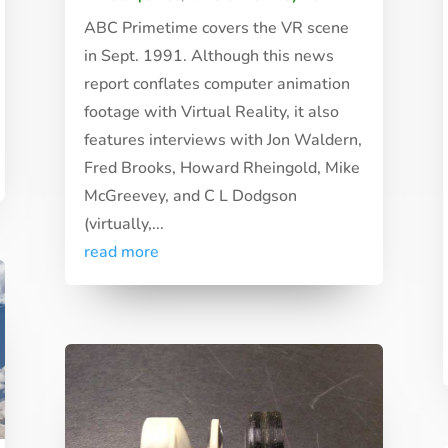
ABC Primetime covers the VR scene
in Sept. 1991. Although this news
report conflates computer animation
footage with Virtual Reality, it also
features interviews with Jon Waldern,
Fred Brooks, Howard Rheingold, Mike
McGreevey, and C L Dodgson
(virtually,...
read more