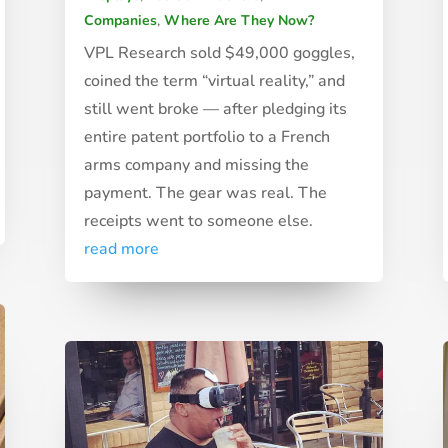
Companies
,
Where Are They Now?
VPL Research sold $49,000 goggles,
coined the term “virtual reality,” and
still went broke — after pledging its
entire patent portfolio to a French
arms company and missing the
payment. The gear was real. The
receipts went to someone else.
read more