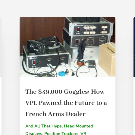
The $49,000 Goggles: How
VPL Pawned the Future to a
French Arms Dealer
And All That Hype
,
Head Mounted
Displays
,
Position Trackers
,
VR