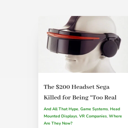
The $200 Headset Sega
Killed for Being “Too Real
And All That Hype
,
Game Systems
,
Head
Mounted Displays
,
VR Companies
,
Where
Are They Now?