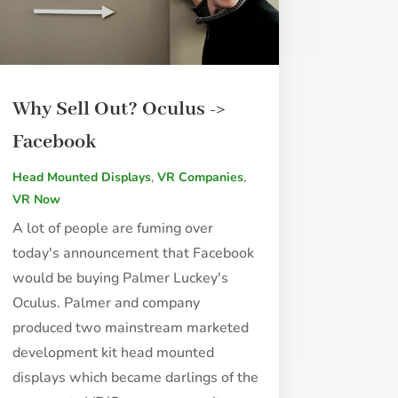
Why Sell Out? Oculus ->
Facebook
Head Mounted Displays
,
VR Companies
,
VR Now
A lot of people are fuming over
today's announcement that Facebook
would be buying Palmer Luckey's
Oculus. Palmer and company
produced two mainstream marketed
development kit head mounted
displays which became darlings of the