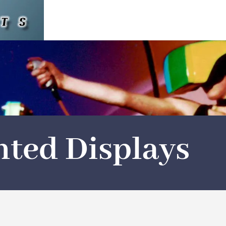
ted Displays