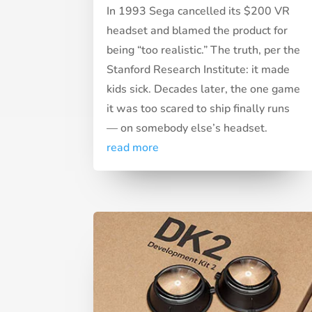
In 1993 Sega cancelled its $200 VR
headset and blamed the product for
being “too realistic.” The truth, per the
Stanford Research Institute: it made
kids sick. Decades later, the one game
it was too scared to ship finally runs
— on somebody else’s headset.
read more