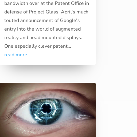
bandwidth over at the Patent Office in
defense of Project Glass, April's much
touted announcement of Google's
entry into the world of augmented
reality and head mounted displays.
One especially clever patent...
read more