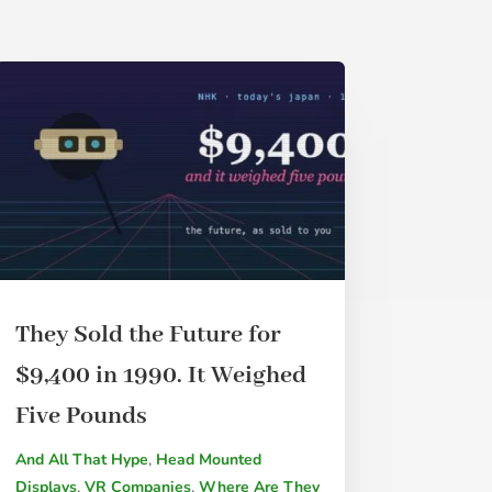
They Sold the Future for
$9,400 in 1990. It Weighed
Five Pounds
And All That Hype
,
Head Mounted
Displays
,
VR Companies
,
Where Are They