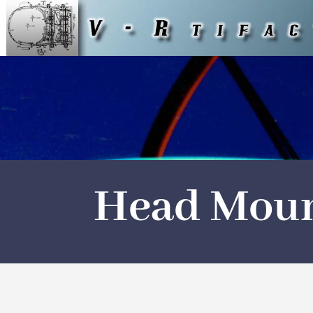
Head Moun