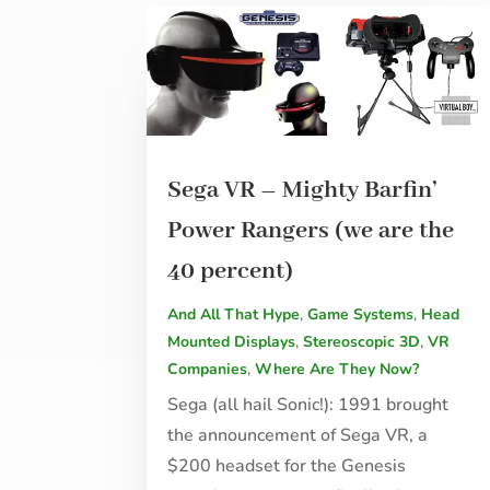
Sega VR – Mighty Barfin’
Power Rangers (we are the
40 percent)
And All That Hype
,
Game Systems
,
Head
Mounted Displays
,
Stereoscopic 3D
,
VR
Companies
,
Where Are They Now?
Sega (all hail Sonic!): 1991 brought
the announcement of Sega VR, a
$200 headset for the Genesis