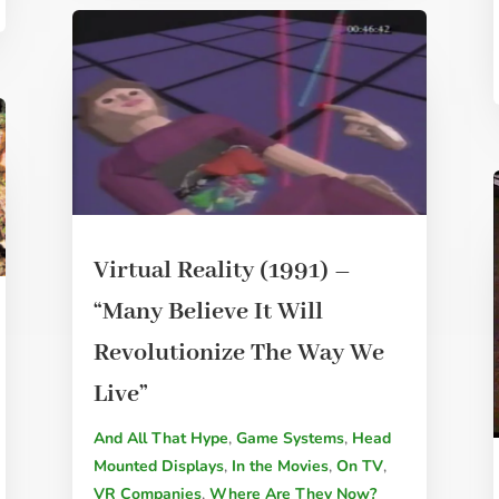
Virtual Reality (1991) –
“Many Believe It Will
Revolutionize The Way We
Live”
And All That Hype
,
Game Systems
,
Head
Mounted Displays
,
In the Movies
,
On TV
,
VR Companies
,
Where Are They Now?