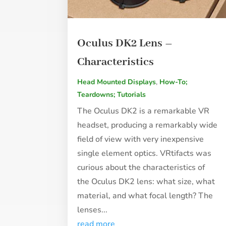
Oculus DK2 Lens –
Characteristics
Head Mounted Displays
,
How-To;
Teardowns; Tutorials
The Oculus DK2 is a remarkable VR
headset, producing a remarkably wide
field of view with very inexpensive
single element optics. VRtifacts was
curious about the characteristics of
the Oculus DK2 lens: what size, what
material, and what focal length? The
lenses...
read more