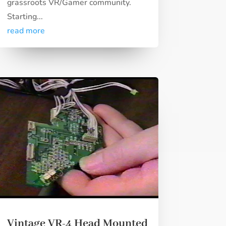
grassroots VR/Gamer community.
Starting...
read more
Vintage VR-4 Head Mounted