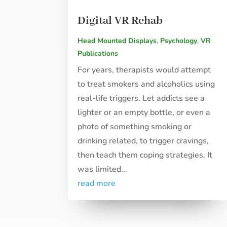
Digital VR Rehab
Head Mounted Displays
,
Psychology
,
VR
Publications
For years, therapists would attempt
to treat smokers and alcoholics using
real-life triggers. Let addicts see a
lighter or an empty bottle, or even a
photo of something smoking or
drinking related, to trigger cravings,
then teach them coping strategies. It
was limited...
read more