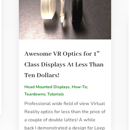
Awesome VR Optics for 1″
Class Displays At Less Than
Ten Dollars!
Head Mounted Displays
,
How-To;
Teardowns; Tutorials
Professional wide field of view Virtual
Reality optics for less than the price of
a couple of double lattes! A while
back I demonstrated a design for Leep