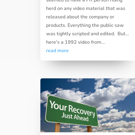
herd on any video material that was
released about the company or
products. Everything the public saw
was tightly scripted and edited. But...
here's a 1992 video from...
read more