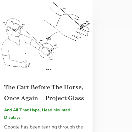
The Cart Before The Horse,
Once Again – Project Glass
And All That Hype
,
Head Mounted
Displays
Google has been tearing through the