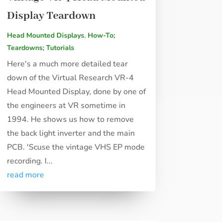
Display Teardown
Head Mounted Displays
,
How-To;
Teardowns; Tutorials
Here's a much more detailed tear
down of the Virtual Research VR-4
Head Mounted Display, done by one of
the engineers at VR sometime in
1994. He shows us how to remove
the back light inverter and the main
PCB. 'Scuse the vintage VHS EP mode
recording. I...
read more