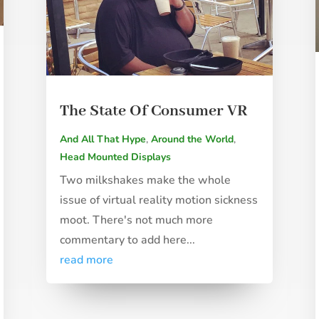
The State Of Consumer VR
And All That Hype
,
Around the World
,
Head Mounted Displays
Two milkshakes make the whole
issue of virtual reality motion sickness
moot. There's not much more
commentary to add here...
read more