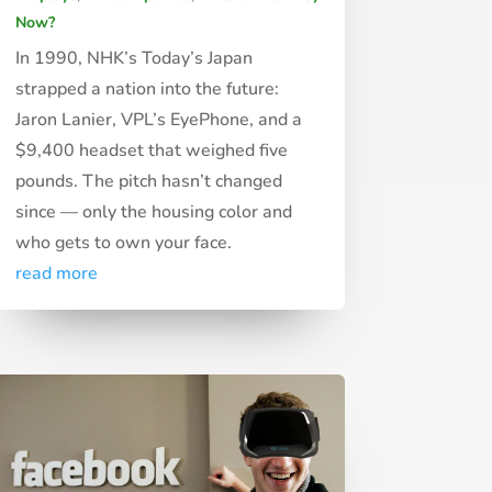
Now?
In 1990, NHK’s Today’s Japan
strapped a nation into the future:
Jaron Lanier, VPL’s EyePhone, and a
$9,400 headset that weighed five
pounds. The pitch hasn’t changed
since — only the housing color and
who gets to own your face.
read more