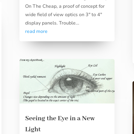
On The Cheap, a proof of concept for
wide field of view optics on 3" to 4"
display panels. Trouble...
read more
Seeing the Eye in a New
Light