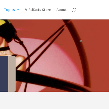
Topics
V-Rtifacts Store
About