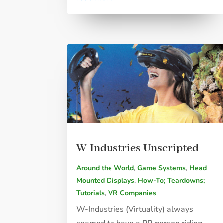
W-Industries Unscripted
Around the World
,
Game Systems
,
Head
Mounted Displays
,
How-To; Teardowns;
Tutorials
,
VR Companies
W-Industries (Virtuality) always
seemed to have a PR person riding