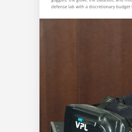
defense lab with a discretionary budget 