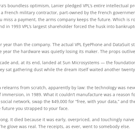
ra’s boundless optimism, Lanier pledged VPL’s
entire
intellectual p
 French military contractor, part-owned by the French government
 you miss a payment, the arms company keeps the future. Which i
nd in 1993 VPL’s largest shareholder forced the husk into bankrupt
r year than the company. The actual VPL EyePhone and DataSuit st
 year the hardware was quietly losing its maker. The props outlive
decade and, at its end, landed at Sun Microsystems — the foundation
ey sat gathering dust while the dream itself waited another twent
ra relearns from scratch, apparently by law: the technology was nev
of immersion, in 1989. What it couldn’t manufacture was a reason f
social network, swap the $49,000 for “free, with your data,” and t
 future you strapped to your face.
ong. It died because it was early, overpriced, and touchingly naiv
he glove was real. The receipts, as ever, went to somebody else.