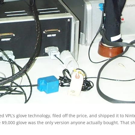
sed VPL’s glove technology, filed off the price, and shipped it to N
the $9,000 glove was the only version anyone actually bought. That