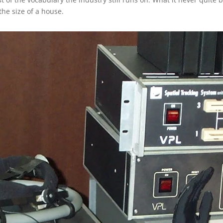
the size of a house.