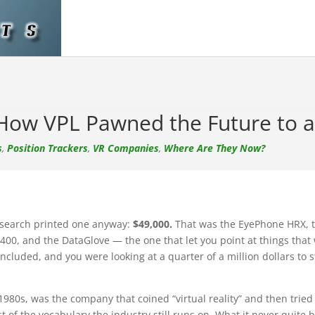
 How VPL Pawned the Future to 
s
,
Position Trackers
,
VR Companies
,
Where Are They Now?
Research printed one anyway:
$49,000.
That was the EyePhone HRX, 
400, and the DataGlove — the one that let you point at things that 
ncluded, and you were looking at a quarter of a million dollars to
80s, was the company that coined “virtual reality” and then tried to 
t of the vocabulary the industry still runs on. What it never quite