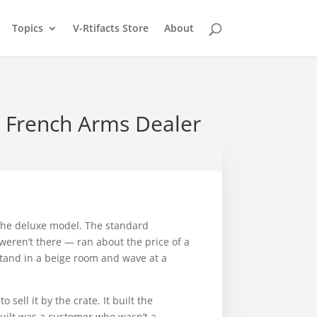
Topics
V-Rtifacts Store
About
a French Arms Dealer
the deluxe model. The standard
weren’t there — ran about the price of a
 stand in a beige room and wave at a
sell it by the crate. It built the
 built was a customer who wasn’t a