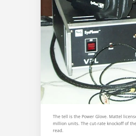
The tell is the Power Glove. Mattel licen
million units. The cut-rate knockoff of 
read.