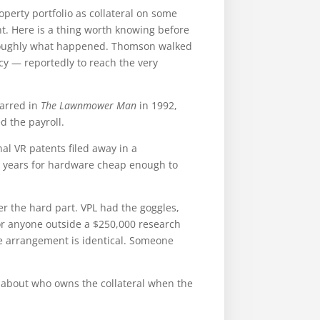
roperty portfolio as collateral on some
. Here is a thing worth knowing before
s roughly what happened. Thomson walked
cy — reportedly to reach the very
arred in
The Lawnmower Man
in 1992,
d the payroll.
al VR patents filed away in a
y years for hardware cheap enough to
er the hard part. VPL had the goggles,
or anyone outside a $250,000 research
he arrangement is identical. Someone
e about who owns the collateral when the