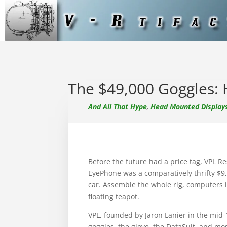
The $49,000 Goggles:
And All That Hype
,
Head Mounted Display
Before the future had a price tag, VPL 
EyePhone was a comparatively thrifty $9,
car. Assemble the whole rig, computers i
floating teapot.
VPL, founded by Jaron Lanier in the mid-19
goggles, the glove, the DataSuit, and mos