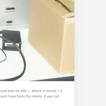
intendo kids for $90 — where it moved 1.3
 should have been the memo. It was not