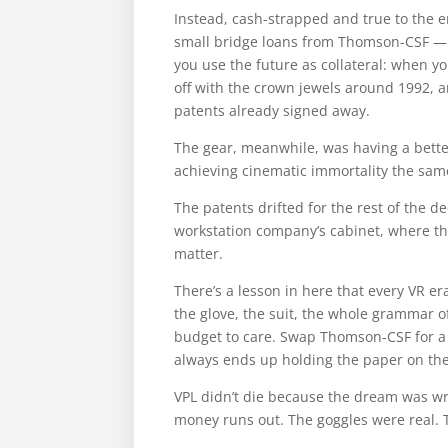
Instead, cash-strapped and true to the e
small bridge loans from Thomson-CSF — a
you use the future as collateral: when
off with the crown jewels around 1992, a
patents already signed away.
The gear, meanwhile, was having a bette
achieving cinematic immortality the same
The patents drifted for the rest of the 
workstation company’s cabinet, where th
matter.
There’s a lesson in here that every VR e
the glove, the suit, the whole grammar 
budget to care. Swap Thomson-CSF for a 
always ends up holding the paper on the
VPL didn’t die because the dream was wr
money runs out. The goggles were real. T