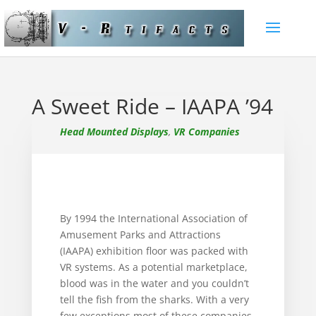
A Sweet Ride – IAAPA ’94
Head Mounted Displays
,
VR Companies
By 1994 the International Association of
Amusement Parks and Attractions
(IAAPA) exhibition floor was packed with
VR systems. As a potential marketplace,
blood was in the water and you couldn’t
tell the fish from the sharks. With a very
few exceptions most of these companies