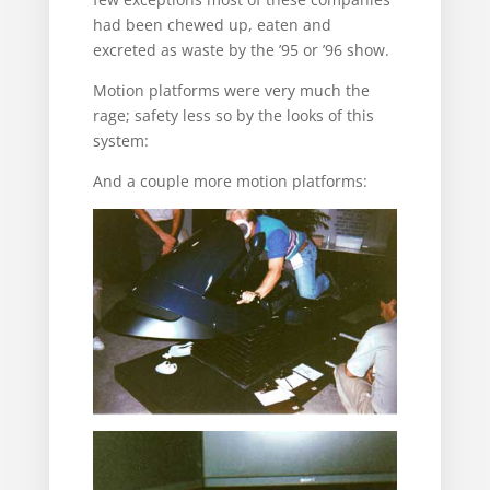
had been chewed up, eaten and
excreted as waste by the ’95 or ’96 show.
Motion platforms were very much the
rage; safety less so by the looks of this
system:
And a couple more motion platforms: