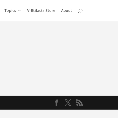
Topics
V-Rtifacts Store
About