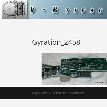
Gyration_2458
Copyright © 2009-2022 V-Rtifacts