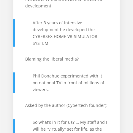
development:
After 3 years of intensive
development he developed the
CYBERSEX HOME VR-SIMULATOR
SYSTEM.
Blaming the liberal media?
Phil Donahue experimented with it
on national TV in front of millions of
viewers.
Asked by the author (Cybertech founder):
So what’s in it for us? … My staff and I
will be “virtually” set for life, as the