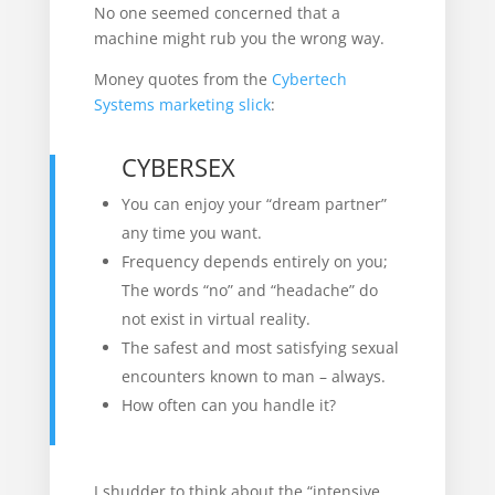
No one seemed concerned that a
machine might rub you the wrong way.
Money quotes from the
Cybertech
Systems marketing slick
:
CYBERSEX
You can enjoy your “dream partner”
any time you want.
Frequency depends entirely on you;
The words “no” and “headache” do
not exist in virtual reality.
The safest and most satisfying sexual
encounters known to man – always.
How often can you handle it?
I shudder to think about the “intensive