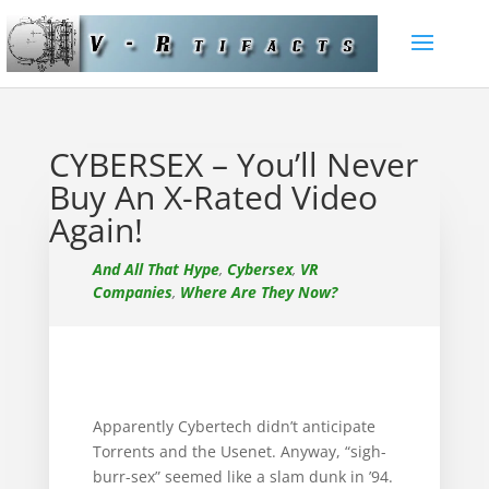
CYBERSEX – You’ll Never
Buy An X-Rated Video
Again!
And All That Hype
,
Cybersex
,
VR
Companies
,
Where Are They Now?
Apparently Cybertech didn’t anticipate
Torrents and the Usenet. Anyway, “sigh-
burr-sex” seemed like a slam dunk in ’94.