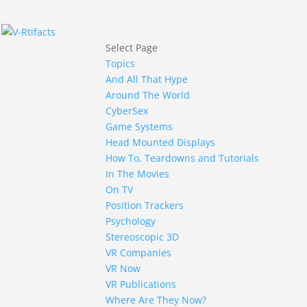
Select Page
Topics
And All That Hype
Around The World
CyberSex
Game Systems
Head Mounted Displays
How To, Teardowns and Tutorials
In The Movies
On TV
Position Trackers
Psychology
Stereoscopic 3D
VR Companies
VR Now
VR Publications
Where Are They Now?