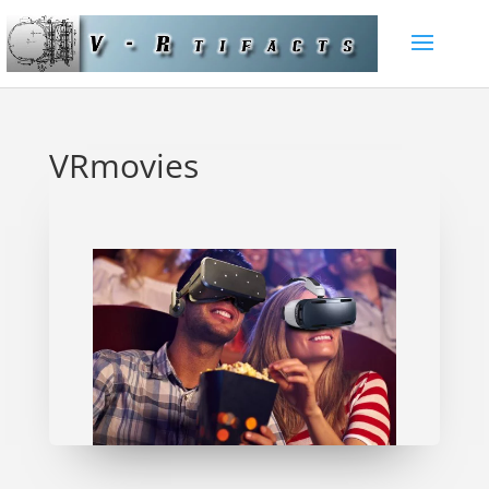
VRmovies