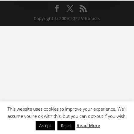
Copyright © 2009-2022 V-Rtifacts
This website uses cookies to improve your experience. We'll
assume you're ok with this, but you can opt-out if you wish.
Read More
Accept
Reject