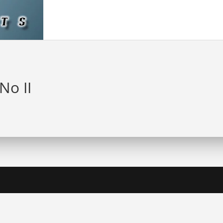
 No II