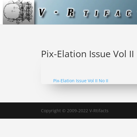
Pix-Elation Issue Vol II
Pix-Elation Issue Vol II No II
Copyright © 2009-2022 V-Rtifacts