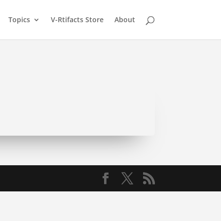
Topics
V-Rtifacts Store
About