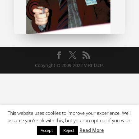
Copyright © 2009-2022 V-Rtifacts
This website uses cookies to improve your experience. We'll
assume you're ok with this, but you can opt-out if you wish.
Read More
Accept
Reject