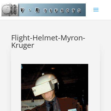
Flight-Helmet-Myron-
Kruger