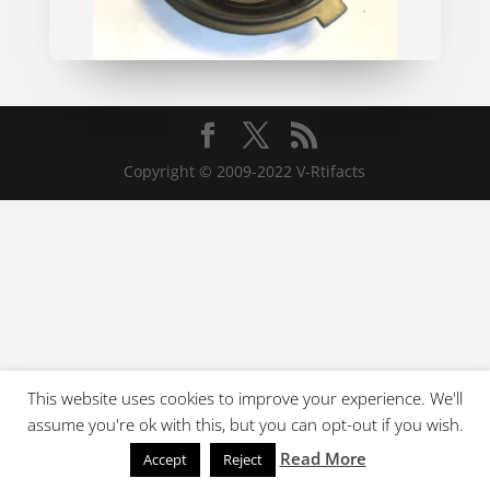
Copyright © 2009-2022 V-Rtifacts
This website uses cookies to improve your experience. We'll
assume you're ok with this, but you can opt-out if you wish.
Read More
Accept
Reject