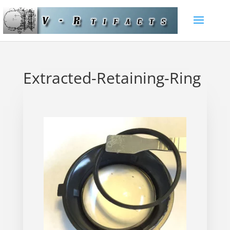
Extracted-Retaining-Ring