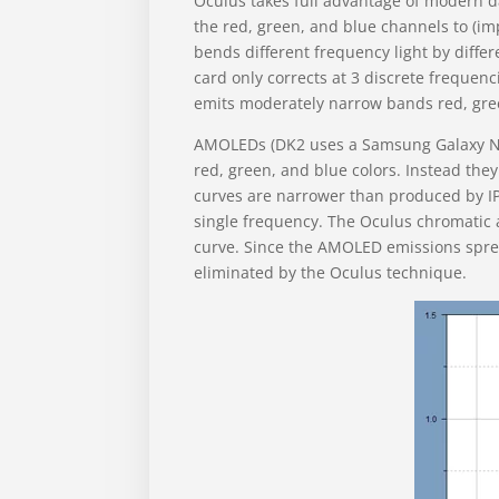
Oculus takes full advantage of modern da
the red, green, and blue channels to (imp
bends different frequency light by diffe
card only corrects at 3 discrete frequen
emits moderately narrow bands red, gree
AMOLEDs (DK2 uses a Samsung Galaxy Not
red, green, and blue colors. Instead they
curves are narrower than produced by IPS
single frequency. The Oculus chromatic a
curve. Since the AMOLED emissions sprea
eliminated by the Oculus technique.