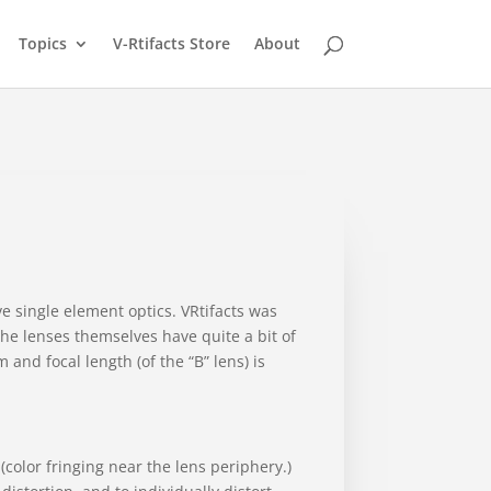
Topics
V-Rtifacts Store
About
e single element optics. VRtifacts was
The lenses themselves have quite a bit of
and focal length (of the “B” lens) is
(color fringing near the lens periphery.)