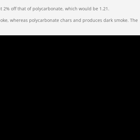
bout 2% off that of polycarbonate, which would be 1.21.
ch smoke, whereas polycarbonate chars and produces dark smoke. The