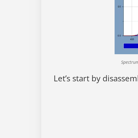
Spectrum
Let’s start by disassem