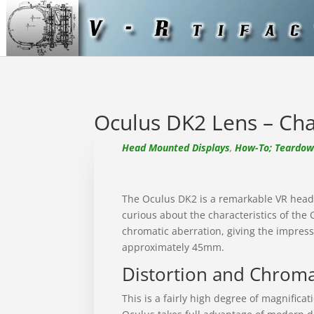
Oculus DK2 Lens – Char
Head Mounted Displays
,
How-To; Teardown
The Oculus DK2 is a remarkable VR headse
curious about the characteristics of the
chromatic aberration, giving the impressi
approximately 45mm.
Distortion and Chroma
This is a fairly high degree of magnifica