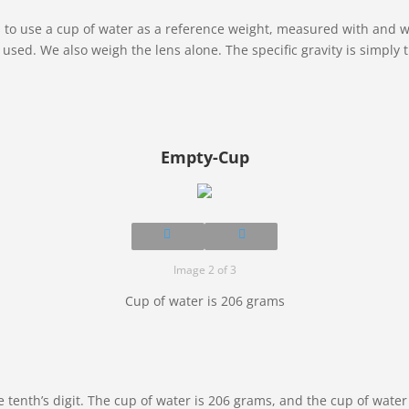
is to use a cup of water as a reference weight, measured with and w
is used. We also weigh the lens alone. The specific gravity is simpl
Empty-Cup
Image 2 of 3
Cup of water is 206 grams
e tenth’s digit. The cup of water is 206 grams, and the cup of wate