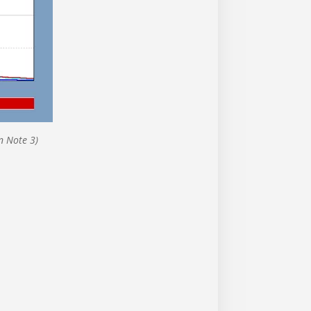
n Note 3)