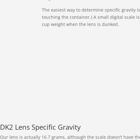
The easiest way to determine specific gravity 
touching the container.) A small digital scale 
cup weight when the lens is dunked.
DK2 Lens Specific Gravity
Our lens is actually 16.7 grams, although the scale doesn’t have th