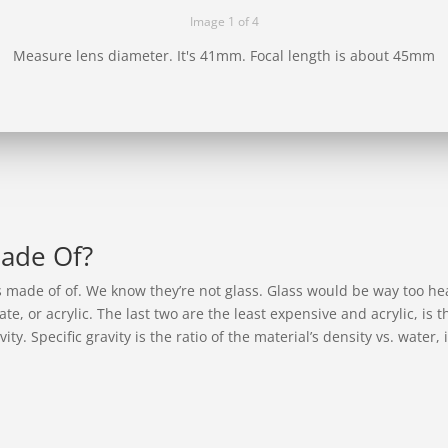
Image 1 of 4
Measure lens diameter. It's 41mm. Focal length is about 45mm
Made Of?
s made of of. We know they’re not glass. Glass would be way too he
te, or acrylic. The last two are the least expensive and acrylic, is
vity. Specific gravity is the ratio of the material’s density vs. water