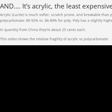
AND…. It’s acrylic, the least expensiv
Acrylic (Lucite) is much softer, scratch prone, and breakable than 
polycarbonate: 89-92% vs. 86-89% for poly. Poly has a slightly high
In quantity from China they’re about 25 cents each.
This video shows the relative fragility of acrylic vs polycarbonate: