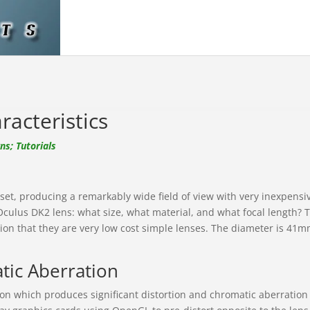
acteristics
s; Tutorials
t, producing a remarkably wide field of view with very inexpensiv
 Oculus DK2 lens: what size, what material, and what focal length? 
on that they are very low cost simple lenses. The diameter is 41mm 
tic Aberration
tion which produces significant distortion and chromatic aberration 