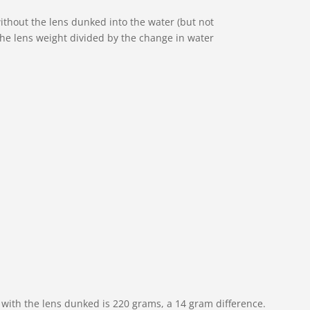
ithout the lens dunked into the water (but not
y the lens weight divided by the change in water
r with the lens dunked is 220 grams, a 14 gram difference.