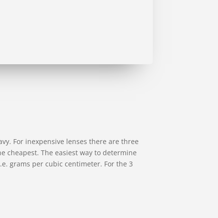
avy. For inexpensive lenses there are three
 the cheapest. The easiest way to determine
, i.e. grams per cubic centimeter. For the 3