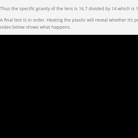
Thus the specific gravity of the lens is 16.7 divided by 14 which is 
A final test is in order. Heating the plastic will reveal whether 
video below shows what happens.