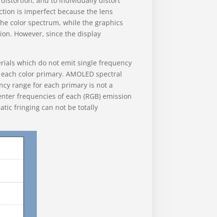
istortion, and to individually distort
ection is imperfect because the lens
the color spectrum, while the graphics
tion. However, since the display
ials which do not emit single frequency
or each color primary. AMOLED spectral
ncy range for each primary is not a
center frequencies of each (RGB) emission
ic fringing can not be totally