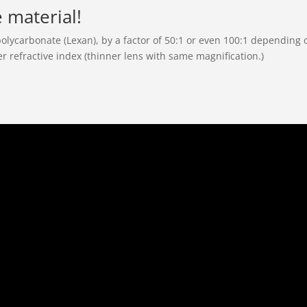
e material!
polycarbonate (Lexan), by a factor of 50:1 or even 100:1 depending o
er refractive index (thinner lens with same magnification.)