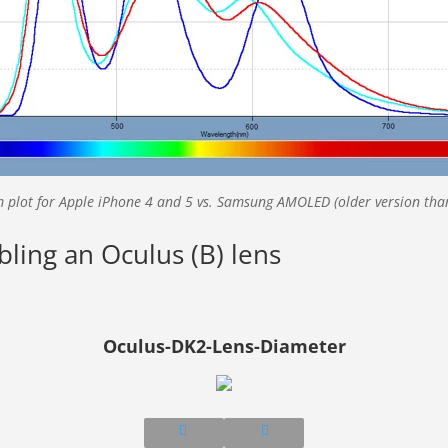
 plot for Apple iPhone 4 and 5 vs. Samsung AMOLED (older version tha
bling an Oculus (B) lens
Oculus-DK2-Lens-Diameter