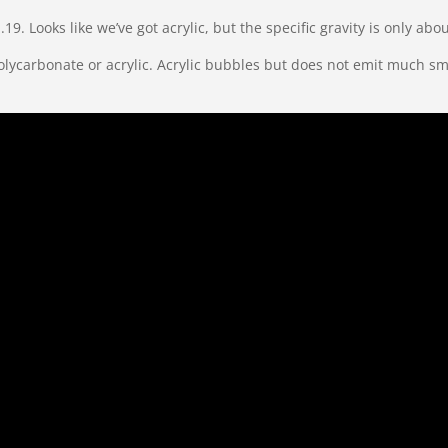
1.19. Looks like we’ve got acrylic, but the specific gravity is only a
it’s polycarbonate or acrylic. Acrylic bubbles but does not emit mu