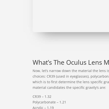
What’s The Oculus Lens 
Now, let’s narrow down the material the lens i
choices: CR39 (used in eyeglasses), polycarbona
which is to first determine the lens specific gra
material candidates the specific gravity’s are:
CR39 – 1.32
Polycarbonate – 1.21
Acrylic – 1.19