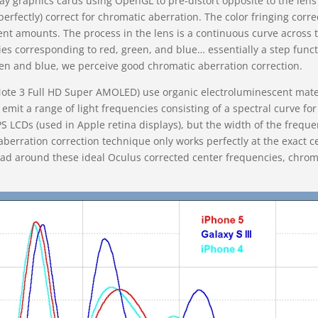
y graphics cards using OpenGL to pre-distort opposite to the lens d
erfectly) correct for chromatic aberration. The color fringing corr
rent amounts. The process in the lens is a continuous curve across 
cies corresponding to red, green, and blue… essentially a step func
n and blue, we perceive good chromatic aberration correction.
e 3 Full HD Super AMOLED) use organic electroluminescent mater
 emit a range of light frequencies consisting of a spectral curve f
 LCDs (used in Apple retina displays), but the width of the freque
berration correction technique only works perfectly at the exact 
d around these ideal Oculus corrected center frequencies, chromat