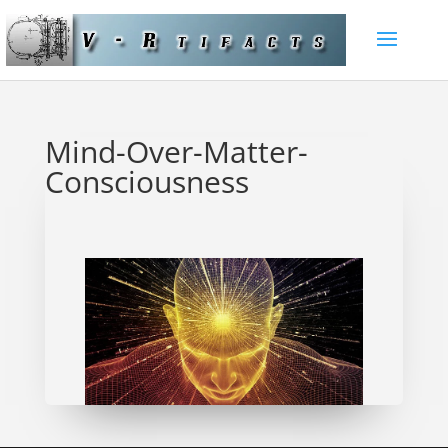
Mind-Over-Matter-
Consciousness