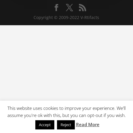
Copyright © 2009-2022 V-Rtifacts
This website uses cookies to improve your experience. We'll
assume you're ok with this, but you can opt-out if you wish.
Read More
Accept
Reject