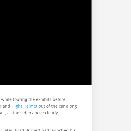
 while touring the exhibits before
r and
Flight Helmet
out of the car along
ut, as the video above clearly
ar later, Brad Burnett had launched his