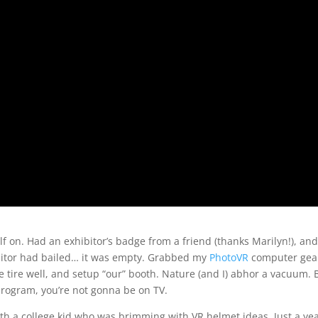
f on. Had an exhibitor’s badge from a friend (thanks Marilyn!), and
bitor had bailed… it was empty. Grabbed my
PhotoVR
computer gea
 tire well, and setup “our” booth. Nature (and I) abhor a vacuum. B
program, you’re not gonna be on TV.
th a college kid who was brimming with VR helmet ideas. Just a ye