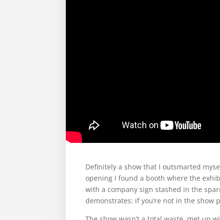
Definitely a show that I outsmarted mysel
opening I found a booth where the exhi
with a company sign stashed in the spare
demonstrates: if you’re not in the show 
The show wasn’t a total waste, met up wi