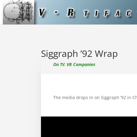
Siggraph ’92 Wrap
On TV
,
VR Companies
The media drops in on Siggraph ’92 in C