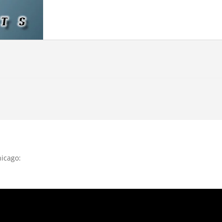
hicago: