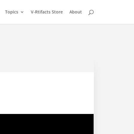
Topics
V-Rtifacts Store
About