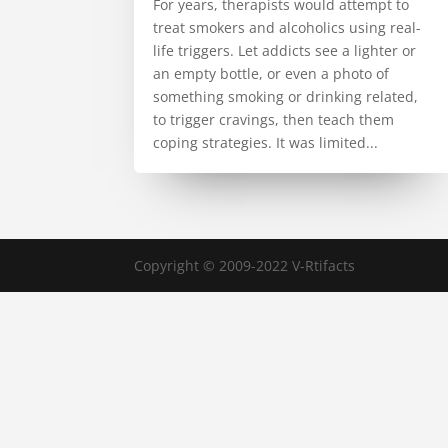
For years, therapists would attempt to
treat smokers and alcoholics using real-
life triggers. Let addicts see a lighter or
an empty bottle, or even a photo of
something smoking or drinking related,
to trigger cravings, then teach them
coping strategies. It was limited...
Copyright © 2009-2022 V-Rtifacts