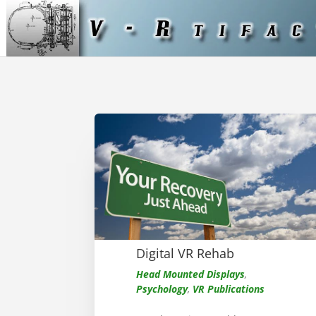
Digital VR Rehab
Head Mounted Displays
,
Psychology
,
VR Publications