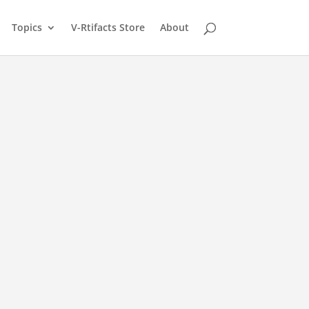
Topics
V-Rtifacts Store
About