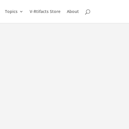
Topics
V-Rtifacts Store
About