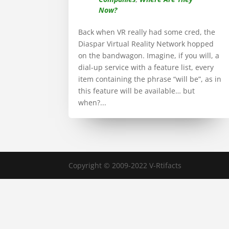
Now?
Back when VR really had some cred, the
Diaspar Virtual Reality Network hopped
on the bandwagon. Imagine, if you will, a
dial-up service with a feature list, every
item containing the phrase “will be”, as in
this feature will be available… but
when?...
Copyright © 2009-2022 V-Rtifacts