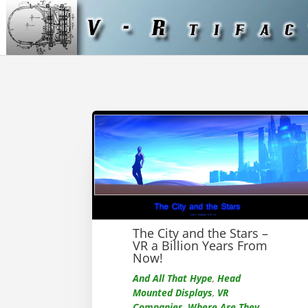
The City and the Stars –
VR a Billion Years From
Now!
And All That Hype
,
Head
Mounted Displays
,
VR
Companies
,
Where Are They