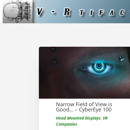
Narrow Field of View is
Good… – CyberEye 100
Head Mounted Displays
,
VR
Companies