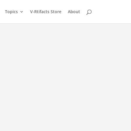
Topics
V-Rtifacts Store
About