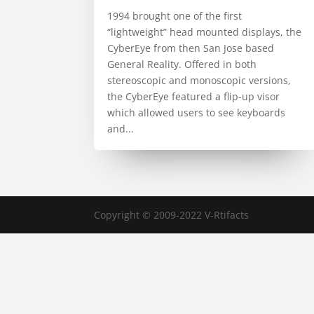
1994 brought one of the first
“lightweight” head mounted displays, the
CyberEye from then San Jose based
General Reality. Offered in both
stereoscopic and monoscopic versions,
the CyberEye featured a flip-up visor
which allowed users to see keyboards
and...
Copyright © 2009-2022 V-Rtifacts