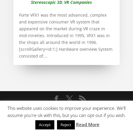
Stereoscopic 3D
,
VR Companies
Forte VFX1 was the most advanced, complex
and expensive consumer VR system that
appeared on the market during VR craze in
mid-nineties. Introduced in 1995, VFX1 was in
the shops all around the world in 1996.
[scrollGallery=id:1;] Hardware overview System
consisted of:...
This website uses cookies to improve your experience. We'll
Copyright © 2009-2022 V-Rtifacts
assume you're ok with this, but you can opt-out if you wish.
Read More
Accept
Reject