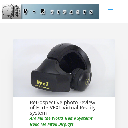
Retrospective photo review
of Forte VFX1 Virtual Reality
system
Around the World
,
Game Systems
,
Head Mounted Displays
,