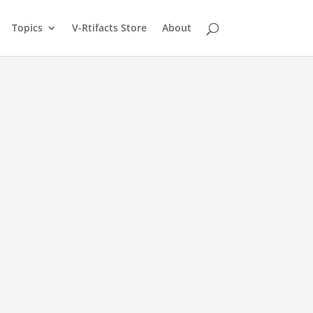
Topics
V-Rtifacts Store
About