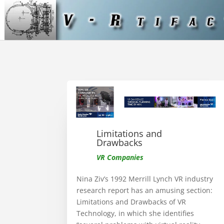
Limitations and
Drawbacks
VR Companies
Nina Ziv’s 1992 Merrill Lynch VR industry
research report has an amusing section:
Limitations and Drawbacks of VR
Technology, in which she identifies