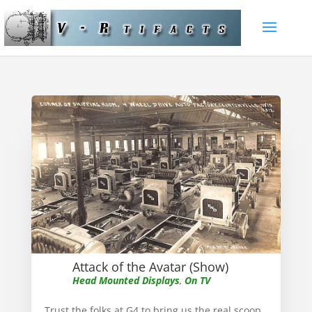
Attack of the Avatar (Show)
Head Mounted Displays
,
On TV
Trust the folks at G4 to bring us the real scoop