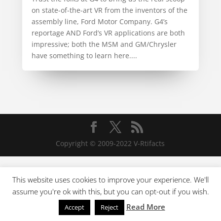
on state-of-the-art VR from the inventors of the
assembly line, Ford Motor Company. G4’s
reportage AND Ford’s VR applications are both
impressive; both the MSM and GM/Chrysler
have something to learn here....
Copyright © 2009-2022 V-Rtifacts
This website uses cookies to improve your experience. We'll
assume you're ok with this, but you can opt-out if you wish.
Read More
Accept
Reject