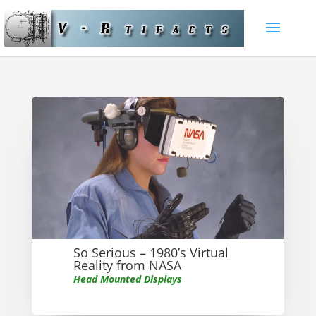
So Serious – 1980’s Virtual
Reality from NASA
Head Mounted Displays