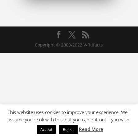
Copyright © 2009-2022 V-Rtifacts
This website uses cookies to improve your experience. We'll
assume you're ok with this, but you can opt-out if you wish.
Read More
Accept
Reject