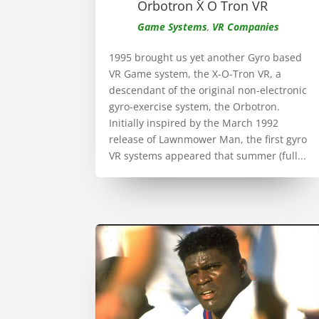
Orbotron X O Tron VR
Game Systems
,
VR Companies
1995 brought us yet another Gyro based
VR Game system, the X-O-Tron VR, a
descendant of the original non-electronic
gyro-exercise system, the Orbotron.
Initially inspired by the March 1992
release of Lawnmower Man, the first gyro
VR systems appeared that summer (full...