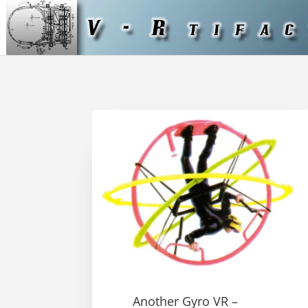
Another Gyro VR –