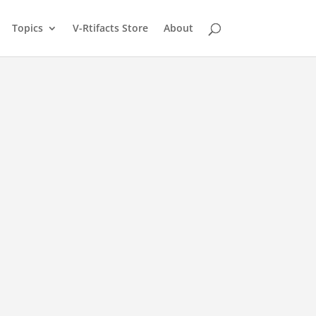
Topics
V-Rtifacts Store
About