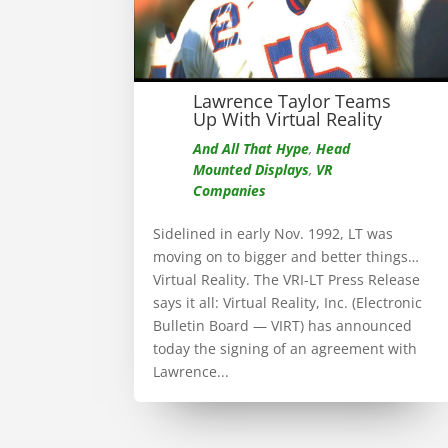
Lawrence Taylor Teams
Up With Virtual Reality
And All That Hype
,
Head
Mounted Displays
,
VR
Companies
Sidelined in early Nov. 1992, LT was
moving on to bigger and better things…
Virtual Reality. The VRI-LT Press Release
says it all: Virtual Reality, Inc. (Electronic
Bulletin Board — VIRT) has announced
today the signing of an agreement with
Lawrence...