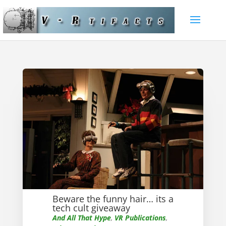
Beware the funny hair… its a
tech cult giveaway
And All That Hype
,
VR Publications
,