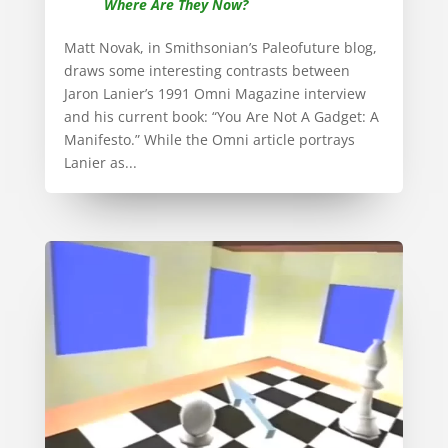
Where Are They Now?
Matt Novak, in Smithsonian’s Paleofuture blog,
draws some interesting contrasts between
Jaron Lanier’s 1991 Omni Magazine interview
and his current book: “You Are Not A Gadget: A
Manifesto.” While the Omni article portrays
Lanier as...