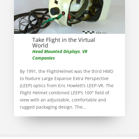
Take Flight in the Virtual
World
Head Mounted Displays
,
VR
Companies
By 1991, the FlightHelmet was the third HMD
to feature Large Expanse Extra Perspective
(LEEP) optics from Eric Howlett’s LEEP-VR. The
Flight Helmet combined LEEP’s 100° field of
view with an adjustable, comfortable and
rugged packaging design. The...