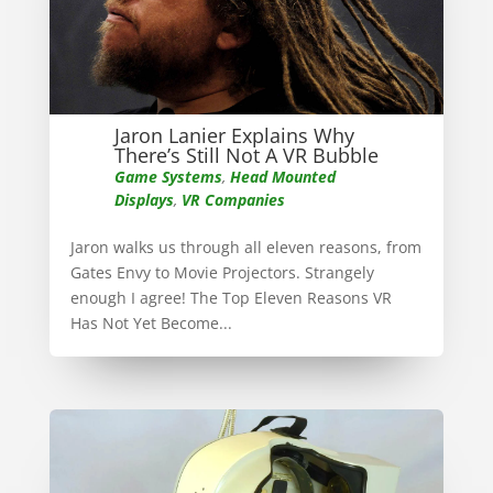
Jaron Lanier Explains Why
There’s Still Not A VR Bubble
Game Systems
,
Head Mounted
Displays
,
VR Companies
Jaron walks us through all eleven reasons, from
Gates Envy to Movie Projectors. Strangely
enough I agree! The Top Eleven Reasons VR
Has Not Yet Become...