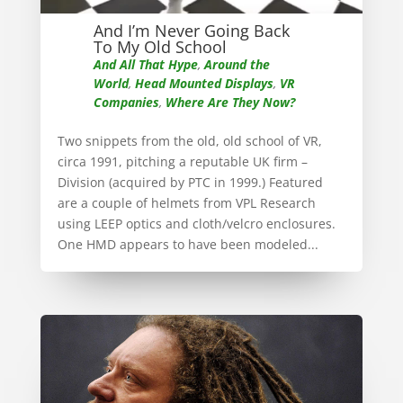
And I’m Never Going Back
To My Old School
And All That Hype
,
Around the
World
,
Head Mounted Displays
,
VR
Companies
,
Where Are They Now?
Two snippets from the old, old school of VR,
circa 1991, pitching a reputable UK firm –
Division (acquired by PTC in 1999.) Featured
are a couple of helmets from VPL Research
using LEEP optics and cloth/velcro enclosures.
One HMD appears to have been modeled...