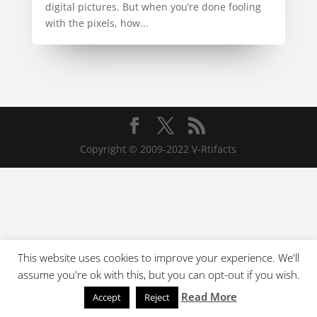
digital pictures. But when you’re done fooling
with the pixels, how...
Copyright © 2009-2022 V-Rtifacts
This website uses cookies to improve your experience. We'll
assume you're ok with this, but you can opt-out if you wish.
Read More
Accept
Reject