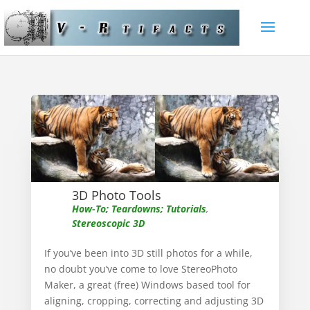
3D Photo Tools
How-To; Teardowns; Tutorials
,
Stereoscopic 3D
If you’ve been into 3D still photos for a while,
no doubt you’ve come to love StereoPhoto
Maker, a great (free) Windows based tool for
aligning, cropping, correcting and adjusting 3D