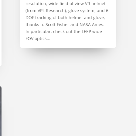
resolution, wide field of view VR helmet
(from VPL Research), glove system, and 6
DOF tracking of both helmet and glove,
thanks to Scott Fisher and NASA Ames.
In particular, check out the LEEP wide
FOV optics...