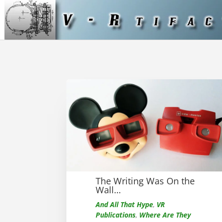
The Writing Was On the
Wall…
And All That Hype
,
VR
Publications
,
Where Are They