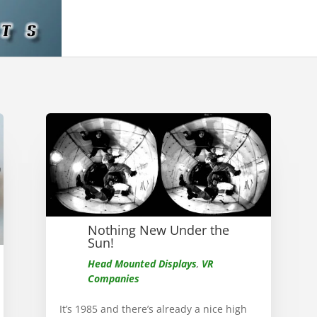
Nothing New Under the
Sun!
Head Mounted Displays
,
VR
Companies
It’s 1985 and there’s already a nice high