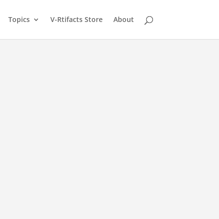
Topics
V-Rtifacts Store
About