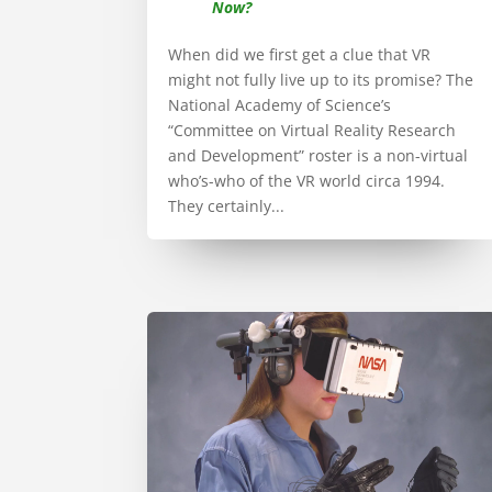
Now?
When did we first get a clue that VR
might not fully live up to its promise? The
National Academy of Science’s
“Committee on Virtual Reality Research
and Development” roster is a non-virtual
who’s-who of the VR world circa 1994.
They certainly...