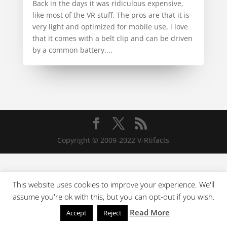
Back in the days it was ridiculous expensive,
like most of the VR stuff. The pros are that it is
very light and optimized for mobile use, i love
that it comes with a belt clip and can be driven
by a common battery....
Copyright © 2009-2022 V-Rtifacts
This website uses cookies to improve your experience. We'll
assume you're ok with this, but you can opt-out if you wish.
Read More
Accept
Reject