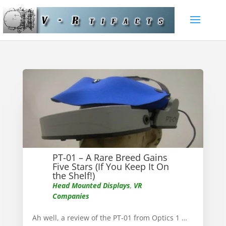
PT-01 – A Rare Breed Gains
Five Stars (If You Keep It On
the Shelf!)
Head Mounted Displays
,
VR
Companies
Ah well, a review of the PT-01 from Optics 1 …