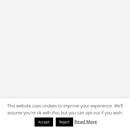
This website uses cookies to improve your experience. We'll
assume you're ok with this, but you can opt-out if you wish.
Read More
Accept
Reject