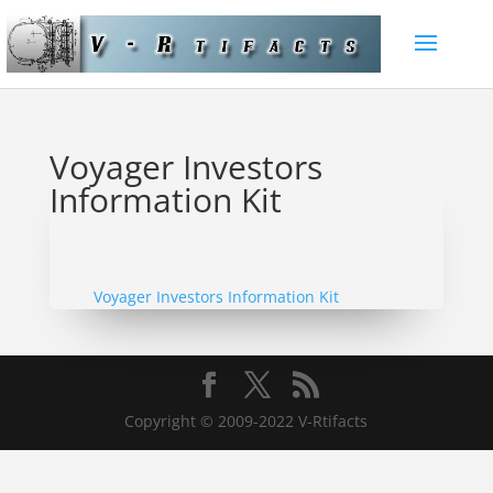
Voyager Investors
Information Kit
Voyager Investors Information Kit
Copyright © 2009-2022 V-Rtifacts