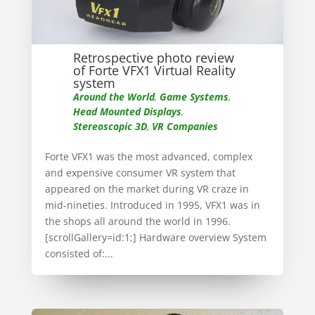
Retrospective photo review
of Forte VFX1 Virtual Reality
system
Around the World
,
Game Systems
,
Head Mounted Displays
,
Stereoscopic 3D
,
VR Companies
Forte VFX1 was the most advanced, complex
and expensive consumer VR system that
appeared on the market during VR craze in
mid-nineties. Introduced in 1995, VFX1 was in
the shops all around the world in 1996.
[scrollGallery=id:1;] Hardware overview System
consisted of:...