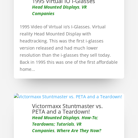
1995 Virtual IO I-Glasses
Head Mounted Displays
,
VR
Companies
1995 Video of Virtual io’s I-Glasses. Virtual
reality Head Mounted Display with
headtracking. This was the first i-glasses
version released and had much lower
resolution than the i-glasses they sell today.
Back in 1995 this was one of the first affordable
home...
Victormaxx Stuntmaster vs.
PETA and a Teardown!
Head Mounted Displays
,
How-To;
Teardowns; Tutorials
,
VR
Companies
,
Where Are They Now?