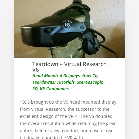
Teardown – Virtual Research
V6
Head Mounted Displays
,
How-To;
Teardowns; Tutorials
,
Stereoscopic
3D
,
VR Companies
1995 brought us the V6 head mounted display
from Virtual Research, the successor to the
excellent design of the VR-4. The V6 doubled
the overall resolution while retaining the great
optics, field of view, comfort, and ease of use
originally found in the VR-4. In...