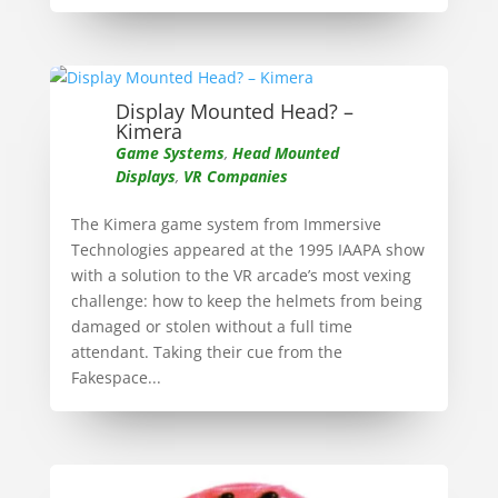
Display Mounted Head? –
Kimera
Game Systems
,
Head Mounted
Displays
,
VR Companies
The Kimera game system from Immersive
Technologies appeared at the 1995 IAAPA show
with a solution to the VR arcade’s most vexing
challenge: how to keep the helmets from being
damaged or stolen without a full time
attendant. Taking their cue from the
Fakespace...