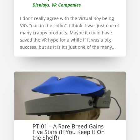
Displays
,
VR Companies
I don’t really agree with the Virtual Boy being
VR’s “nail in the coffin”. I think it was just one of
many crappy products. Maybe it could have
saved the VR hype for a while if it was a big
success, but as it is it’s just one of the many...
PT-01 – A Rare Breed Gains
Five Stars (If You Keep It On
the Shelf!)