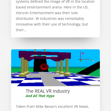
systems defined the image of VR in the location
based entertainment arena. Here in the US,
Horizon Entertainment was their sole
distributor. W Industries was remarkably
innovative with their use of technology, but
their...
The REAL VR Industry
And All That Hype
Taken from Mike Bevan’s excellent VR News,