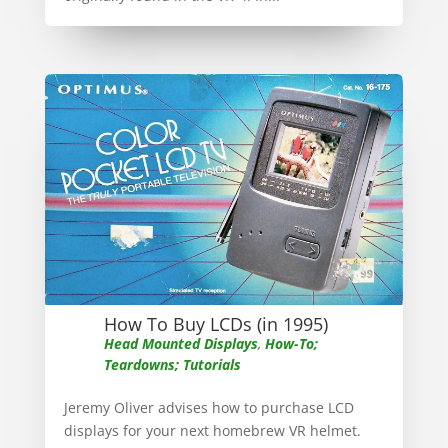
How To Buy LCDs (in 1995)
Head Mounted Displays
,
How-To;
Teardowns; Tutorials
Jeremy Oliver advises how to purchase LCD
displays for your next homebrew VR helmet.