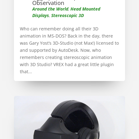
Observation
Around the World
,
Head Mounted
Displays
,
Stereoscopic 3D
Who can remember doing all their 3D
animation in MS-DOS? Back in the day, there
was Gary Yost’s 3D-Studio (not Max!) licensed to
and supported by AutoDesk. Now, who
remembers creating stereoscopic animation
with 3D Studio? VREX had a great little plugin
that...