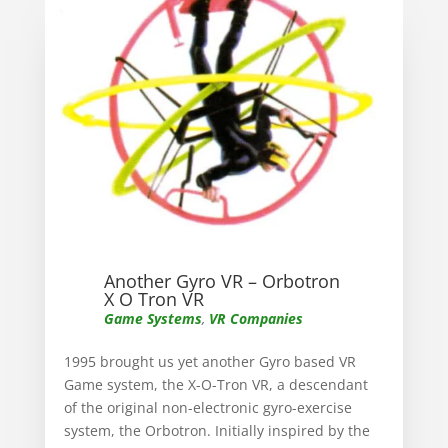
Another Gyro VR – Orbotron
X O Tron VR
Game Systems
,
VR Companies
1995 brought us yet another Gyro based VR
Game system, the X-O-Tron VR, a descendant
of the original non-electronic gyro-exercise
system, the Orbotron. Initially inspired by the