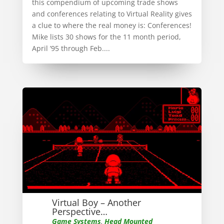
this compendium of upcoming trade shows
and conferences relating to Virtual Reality gives
a clue to where the real money is: Conferences!
Mike lists 30 shows for the 11 month period,
April ’95 through Feb....
Virtual Boy – Another
Perspective…
Game Systems
,
Head Mounted