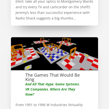
(Hint: take all your optics to Montgomery Wards
and try every TV and camcorder on the shelf!)
Jeremy’s less than successful experience with
Radio Shack suggests a big thumbs...
The Games That Would Be
King
And All That Hype
,
Game Systems
,
VR Companies
,
Where Are They
Now?
From 1991 to 1996 W Industries Virtuality