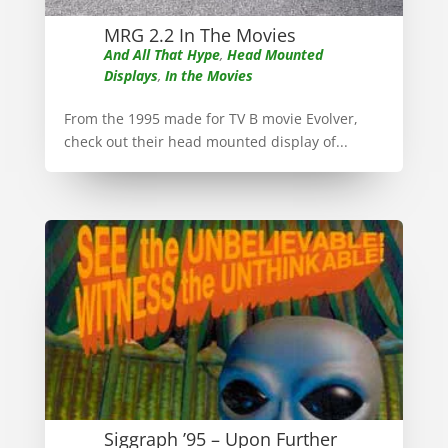
MRG 2.2 In The Movies
And All That Hype
,
Head Mounted
Displays
,
In the Movies
From the 1995 made for TV B movie Evolver,
check out their head mounted display of...
Siggraph ’95 – Upon Further