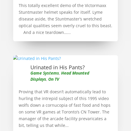
This totally excellent demo of the Victormaxx
Stuntmaster helmet speaks for itself. Lyme
disease aside, the Stuntmaster’s wretched
optical qualities seem overly cruel to this beast.
And a nice teardown…...
Urinated in His Pants?
Game Systems
,
Head Mounted
Displays
,
On TV
Proving that VR doesn’t automatically lead to
hurling the intrepid subject of this 1995 video
wolfs down a cornucopia of fast food and hops
on some VR games at Toronto’s CN Tower. The
manager of the arcade facility prevaricates a
bit, telling us that while...