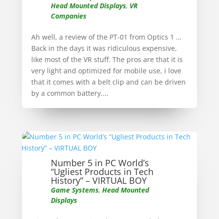
Head Mounted Displays
,
VR
Companies
Ah well, a review of the PT-01 from Optics 1 …
Back in the days it was ridiculous expensive,
like most of the VR stuff. The pros are that it is
very light and optimized for mobile use, i love
that it comes with a belt clip and can be driven
by a common battery....
Number 5 in PC World’s
“Ugliest Products in Tech
History” – VIRTUAL BOY
Game Systems
,
Head Mounted
Displays