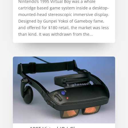
Nintendo’s 1995 Virtual Boy was a whole
cartridge based game system inside a desktop-
mounted-head stereoscopic immersive display.
Designed by Gunpei Yokoi of Gameboy fame,
and offered for $180 retail, the market was less
than kind. It was withdrawn from the...